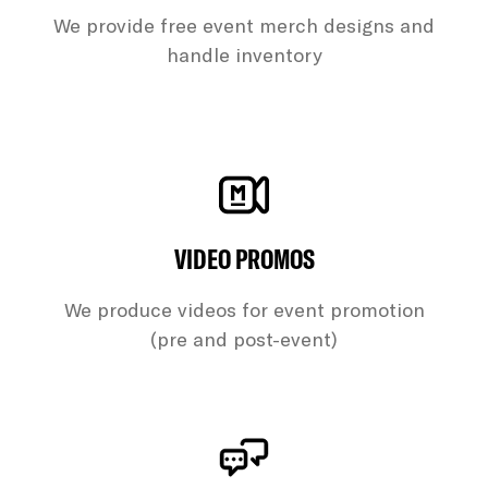
We provide free event merch designs and
handle inventory
VIDEO PROMOS
We produce videos for event promotion
(pre and post-event)