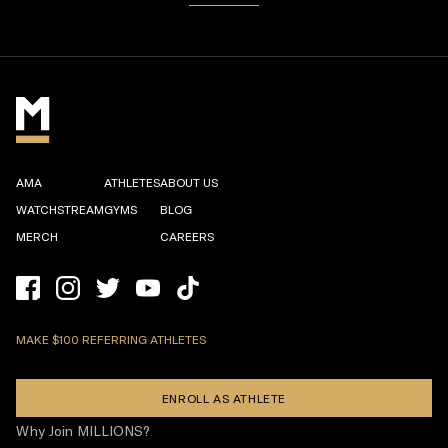
AMA
ATHLETES
ABOUT US
WATCHSTREAM
GYMS
BLOG
MERCH
CAREERS
MAKE $100 REFERRING ATHLETES
ENROLL AS ATHLETE
Why Join MILLIONS?