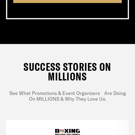
SUCCESS STORIES ON
MILLIONS
See What Promotions & Event Organizers Are Doing
On MILLIONS & Why They Love Us.