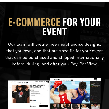
E-COMMERCE
FOR YOUR
EVENT
Our team will create free merchandise designs,
that you own, and that are specific for your event
that can be purchased and shipped internationally
before, during, and after your Pay-Per-View.