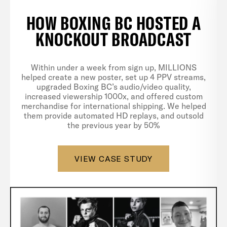
HOW BOXING BC HOSTED A
KNOCKOUT BROADCAST
Within under a week from sign up, MILLIONS
helped create a new poster, set up 4 PPV streams,
upgraded Boxing BC’s audio/video quality,
increased viewership 1000x, and offered custom
merchandise for international shipping. We helped
them provide automated HD replays, and outsold
the previous year by 50%
VIEW CASE STUDY