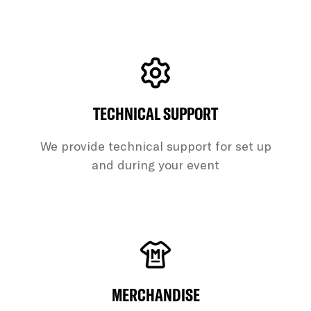
TECHNICAL SUPPORT
We provide technical support for set up
and during your event
MERCHANDISE