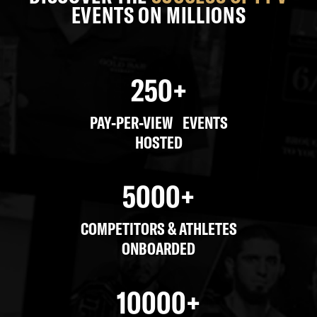
EVENTS ON MILLIONS
250
+
PAY-PER-VIEW EVENTS
HOSTED
5000
+
COMPETITORS & ATHLETES
ONBOARDED
10000
+