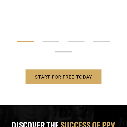
START FOR FREE TODAY
DISCOVER THE
SUCCESS OF PPV