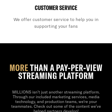
CUSTOMER SERVICE
We offer customer service to help you in
supporting your fans
MORE
THAN A PAY-PER-VIEW
STREAMING PLATFORM
MILLIONS isn’t just another streaming platform.
Through our included marketing services, media
technology, and production teams, we’re your
teammates. Check out some of the content we’ve
helped partners develop!