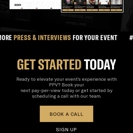
ESS & INTERVIEWS
FOR YOUR EVENT
#
#1 
GET STARTED
TODAY
Ready to elevate your event’s experience with
PPV? Book your
next pay-per-view today or get started by
scheduling a call with our team.
BOOK A CALL
SIGN UP