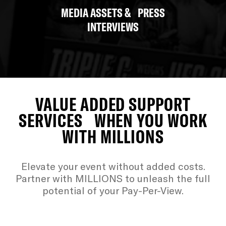
MEDIA ASSETS & PRESS
INTERVIEWS
VALUE ADDED SUPPORT
SERVICES WHEN YOU WORK
WITH MILLIONS
Elevate your event without added costs.
Partner with MILLIONS to unleash the full
potential of your Pay-Per-View.