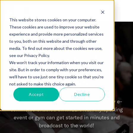
This website stores cookies on your computer.
These cookies are used to improve your website
experience and provide more personalized services
to you, both on this website and through other
MILLIONS PPV PLATFORM
media. To find out more about the cookies we use,
HOST YOUR NEXT
see our Privacy Policy.
We won't track your information when you visit our
PAY-PER-VIEW
WITH
site. But in order to comply with your preferences,
we'll have to use just one tiny cookie so that you're
MILLIONS
not asked to make this choice again.
Accept
Decline
Host a live stream Pay-Per-View that’s fully e-
commerce enabled on MILLIONS. Any sporting
event or gym can get started in minutes and
broadcast to the world!