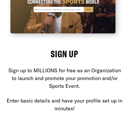
SIGN UP
Sign up to MILLIONS for free as an Organization
et
to launch and promote your promotion and/or
O
Sports Event.
yo
e
Enter basic details and have your profile set up in
m
minutes!