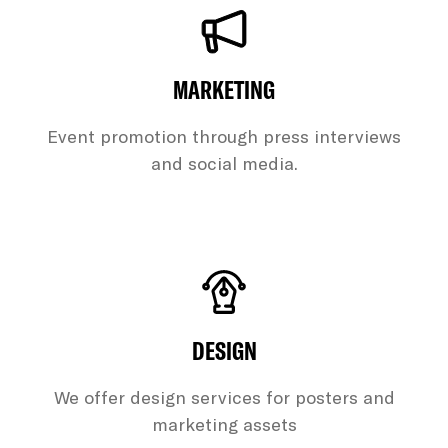
MARKETING
Event promotion through press interviews
and social media.
DESIGN
We offer design services for posters and
marketing assets