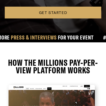
GET STARTED
ESS & INTERVIEWS
FOR YOUR EVENT
#
#1 
HOW THE MILLIONS PAY-PER-
VIEW PLATFORM WORKS