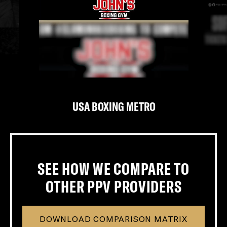
USA BOXING METRO
‹
›
SEE HOW WE COMPARE TO
OTHER PPV PROVIDERS
DOWNLOAD COMPARISON MATRIX