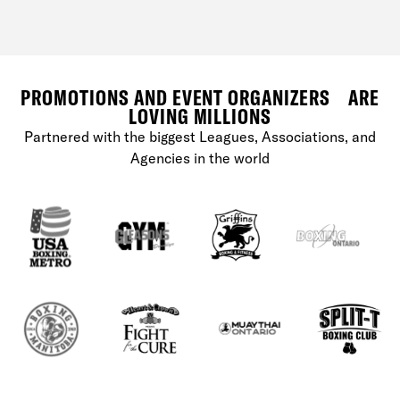
PROMOTIONS AND EVENT ORGANIZERS ARE
LOVING MILLIONS
Partnered with the biggest Leagues, Associations, and
Agencies in the world